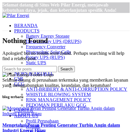
Selamat datang di Situs Web Pilar Energi, menjawab
kebutuhan daya, jejak, dan keberlanjutan spesifik Anda!
BERANDA
PRODUCTS
Battery Energy Storage
Nothing Found
Diesel Rotary UPS (DRUPS)
Frequency Converter
Photovoltaic Solar Cells
Apologies, but no results were found. Perhaps searching will help
Rotary UPS (RUPS)
find a related post.
Static UPS
STATCOM
Search
NEWS & ARTIKEL
CSR
Selamat datang di perusahaan terkemuka yang memberikan layanan
GCG
yang menggabungkan kualitas, keandalan, dan kepatuhan!
ANTI-BRIBERY & ANTI-CORRUPTION POLICY
WHISTLE BLOWING SYSTEM
blog terbaru
RISK MANAGEMENT POLICY
PEDOMAN PERILAKU GCG
CAREER
ABOUT US
Profil Perusahaan
Mengetahui Peran Penting Generator Turbin Angin dalam
Kontak
Industri Energi Hijau
Arti Logo