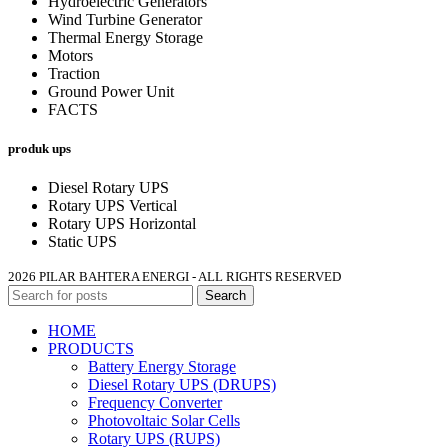
Hydroelectric Generators
Wind Turbine Generator
Thermal Energy Storage
Motors
Traction
Ground Power Unit
FACTS
produk ups
Diesel Rotary UPS
Rotary UPS Vertical
Rotary UPS Horizontal
Static UPS
2026 PILAR BAHTERA ENERGI - ALL RIGHTS RESERVED
Search
HOME
PRODUCTS
Battery Energy Storage
Diesel Rotary UPS (DRUPS)
Frequency Converter
Photovoltaic Solar Cells
Rotary UPS (RUPS)