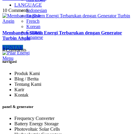
LANGUAGE
10 Comments
Indonesian
English
French
Korean
German
Membangun Sistem Energi Terbarukan dengan Generator
Japanese
Turbin Angin
KONTAK
4 Comments
Menu
navigasi
Produk Kami
Blog / Berita
Tentang Kami
Karir
Kontak
panel & generator
Frequency Converter
Battery Energy Storage
Photovoltaic Solar Cells