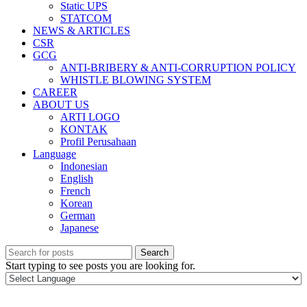
Static UPS
STATCOM
NEWS & ARTICLES
CSR
GCG
ANTI-BRIBERY & ANTI-CORRUPTION POLICY
WHISTLE BLOWING SYSTEM
CAREER
ABOUT US
ARTI LOGO
KONTAK
Profil Perusahaan
Language
Indonesian
English
French
Korean
German
Japanese
Search
Start typing to see posts you are looking for.